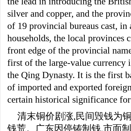
the lead in introducing the Briti
silver and copper, and the provin
of 19 provincial bureaus cast, in 
households, the local provinces c
front edge of the provincial na
first of the large-value currency
the Qing Dynasty. It is the first b
of imported and exported foreign 
certain historical significance for
清末铜价剧涨,民间毁钱为铜
钱荒。广东因停铸制钱,市面制