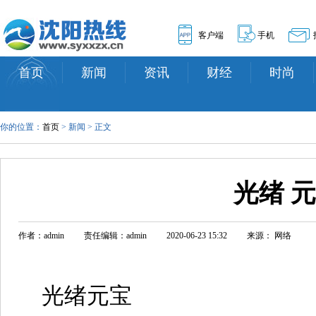
客户端
手机
首页
新闻
资讯
财经
时尚
你的位置：
首页
> 新闻 > 正文
光绪 
作者：admin
责任编辑：admin
2020-06-23 15:32
来源： 网络
光绪元宝