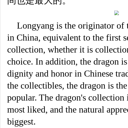
间也是最大的。
Longyang is the originator of t
in China, equivalent to the firs
collection, whether it is collecti
choice. In addition, the dragon i
dignity and honor in Chinese tra
the collectibles, the dragon is t
popular. The dragon's collection
most liked, and the natural apprec
biggest.