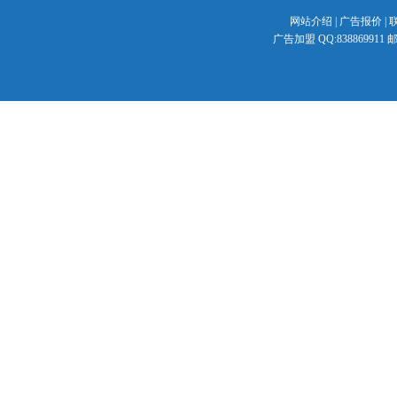
网站介绍
|
广告报价
|
广告加盟 QQ:838869911 邮