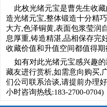
此枚光绪元宝是曹先生收藏
造光绪元宝,整体锻造十分精巧
大方,色泽铜黄,表面包浆莹润
息厚重,铸造精湛,品相保存完
收藏价值和升值空间都值得期
如有对此光绪元宝感兴趣的
藏友进行赏析,如需意向购买,
们公司联系洽谈,请提前办理好
小时咨询热线:183-2700-0704)