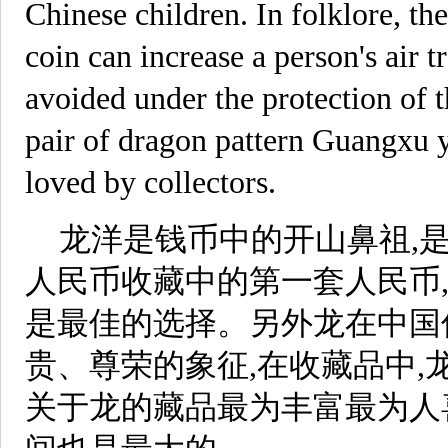
Chinese children. In folklore, th
coin can increase a person's air tr
avoided under the protection of t
pair of dragon pattern Guangxu 
loved by collectors.
龙洋是钱币中的开山鼻祖,
人民币收藏中的第一套人民币
是最佳的选择。另外龙在中国
贵、尊荣的象征,在收藏品中,
关于龙的藏品最为丰富最为人