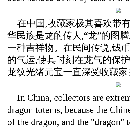
在中国,收藏家极其喜欢带
华民族是龙的传人,“龙”的图
一种吉祥物。在民间传说,钱币
的气运,使其时刻在龙气的保护
龙纹光绪元宝一直深受收藏家
In China, collectors are extre
dragon totems, because the Chine
of the dragon, and the "dragon" 