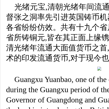
光绪元宝,清朝光绪年间流
督张之洞率先引进英国铸币机
各省纷纷仿效。共有十九个省局
省所铸铜元,皆在其正面上缘
清光绪年流通大面值货币之首
术的印发流通货币,对于现今
Guangxu Yuanbao, one of the c
during the Guangxu period of th
Governor of Guangdong and Gu