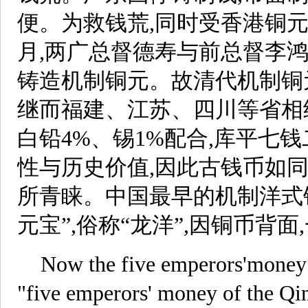
便。为救钱荒,同时受香港铜元
月,两广总督德寿与前总督李
铸造机制铜元。故清代机制铜
继而福建、江苏、四川等省相
白铅4%、锡1%配合,库平七
性与历史价值,因此古钱币如
所青睐。中国最早的机制洋式
元宝”,俗称“龙洋”,因铜币背
Now the five emperors'money g
"five emperors' money of the Q