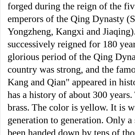
forged during the reign of the f
emperors of the Qing Dynasty (S
Yongzheng, Kangxi and Jiaqing).
successively reigned for 180 yea
glorious period of the Qing Dynas
country was strong, and the fam
Kang and Qian" appeared in hist
has a history of about 300 years.
brass. The color is yellow. It i
generation to generation. Only a
been handed down by tens of tho